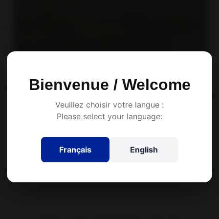
Bienvenue / Welcome
Veuillez choisir votre langue :
TFSPC306-F | Concrete
Please select your language:
Français
English